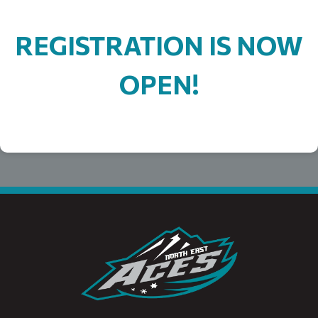
REGISTRATION IS NOW
OPEN!