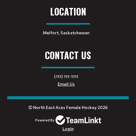
LOCATION
Melfort, Saskatchewan
CONTACT US
(111) 111-1111
Email Us
North East Aces Female Hockey 2026
Powered By
Login