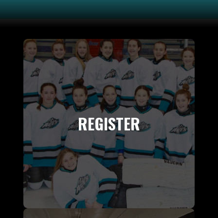
REGISTER