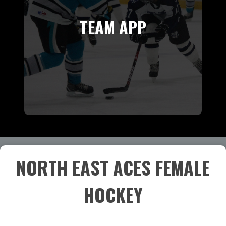
TEAM APP
NORTH EAST ACES FEMALE
HOCKEY