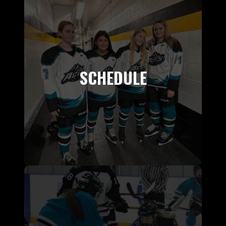
SCHEDULE